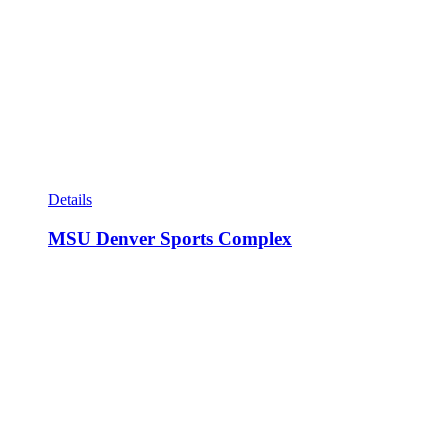
Details
MSU Denver Sports Complex