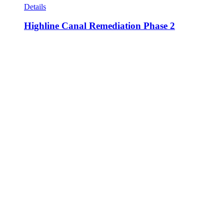
Details
Highline Canal Remediation Phase 2