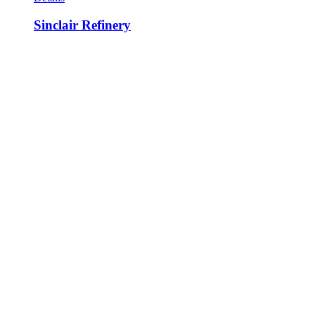
Sinclair Refinery