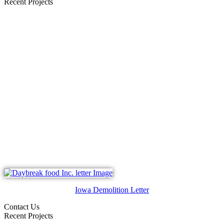
Recent Projects
Iowa Demolition Letter
Contact Us
Recent Projects