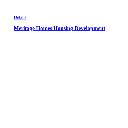
Details
Meritage Homes Housing Development