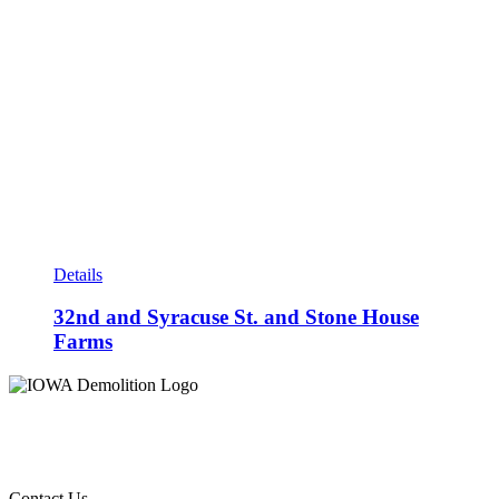
Details
32nd and Syracuse St. and Stone House
Farms
Contact Us