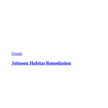
Details
Johnson Habitat Remediation