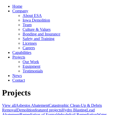
Home
Company
About ESA
Iowa Demolition
Team
Culture & Values
Bonding and Insurance
Safety and Training
Licenses
Careers
Capabilities
Projects
Our Work
Equipment
Testimonials
News
Contact
Projects
View all
Asbestos Abatement
Catastrophic Clean-Up & Debris
Removal
Demolition
featured projects
Hydro Blasting
Lead
Abatement
Remediation of Formaldehyde
Soil Remediation
Water