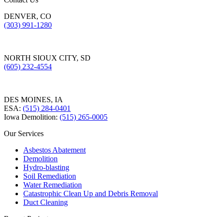
DENVER, CO
(303) 991-1280
NORTH SIOUX CITY, SD
(605) 232-4554
DES MOINES, IA
ESA:
(515) 284-0401
Iowa Demolition:
(515) 265-0005
Our Services
Asbestos Abatement
Demolition
Hydro-blasting
Soil Remediation
Water Remediation
Catastrophic Clean Up and Debris Removal
Duct Cleaning