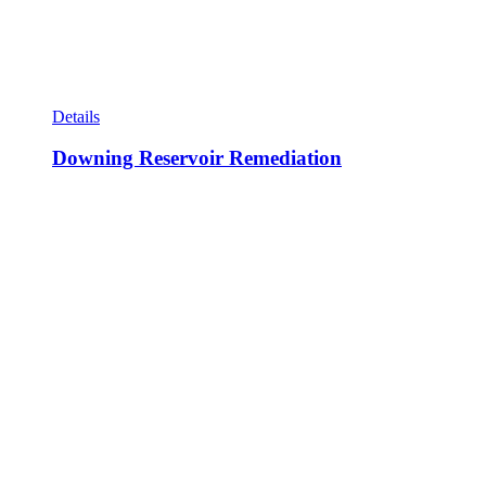
Details
Downing Reservoir Remediation