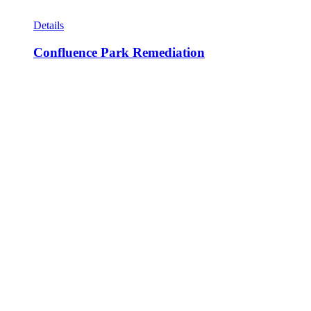
Details
Confluence Park Remediation