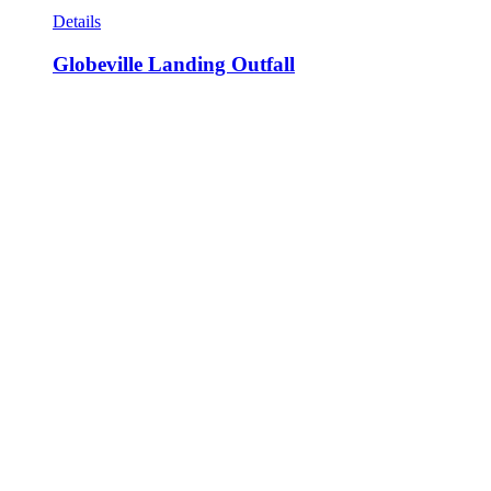
Details
Globeville Landing Outfall