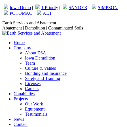
Skip
Iowa Demo
|
1 Priority
|
SNYDER
|
SIMPSON
|
to
POTOMAC
|
AET
content
Facebook
Linkedin
Earth Services and Abatement
page
page
Abatement | Demolition | Contaminated Soils
opens
opens
in
in
Home
new
new
Company
window
window
About ESA
Iowa Demolition
Team
Culture & Values
Bonding and Insurance
Safety and Training
Licenses
Careers
Capabilities
Projects
Our Work
Equipment
Testimonials
News
Contact