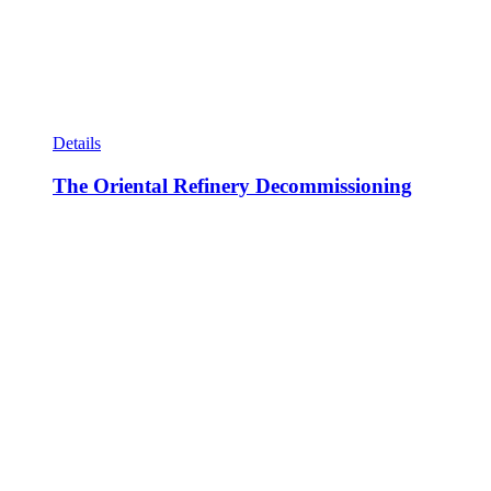
Details
The Oriental Refinery Decommissioning