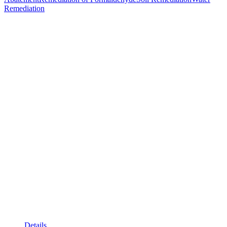
Remediation
Details