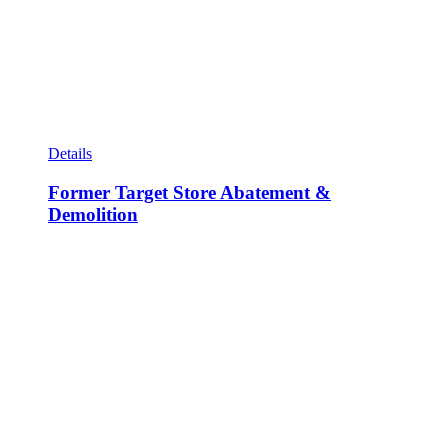
Details
Former Target Store Abatement &
Demolition