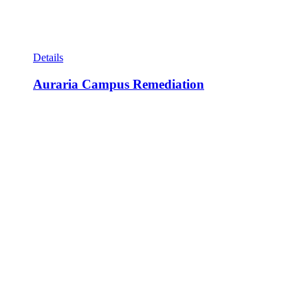
Details
Auraria Campus Remediation