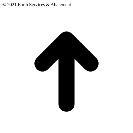
© 2021 Earth Services & Abatement
t
T