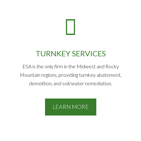
TURNKEY SERVICES
ESA is the only firm in the Midwest and Rocky
Mountain regions, providing turnkey abatement,
demolition, and soil/water remediation.
LEARN MORE