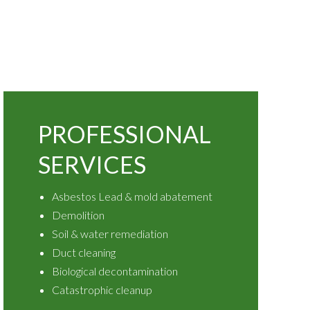
PROFESSIONAL
SERVICES
Asbestos Lead & mold abatement
Demolition
Soil & water remediation
Duct cleaning
Biological decontamination
Catastrophic cleanup