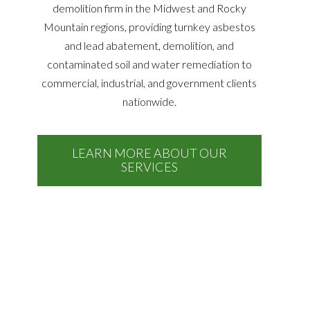
demolition firm in the Midwest and Rocky
Mountain regions, providing turnkey asbestos
and lead abatement, demolition, and
contaminated soil and water remediation to
commercial, industrial, and government clients
nationwide.
LEARN MORE ABOUT OUR
SERVICES