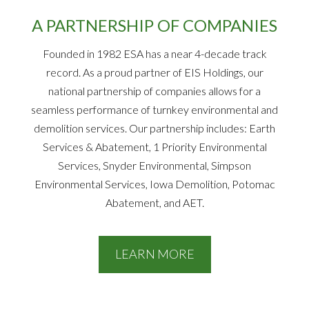
A PARTNERSHIP OF COMPANIES
Founded in 1982 ESA has a near 4-decade track
record. As a proud partner of EIS Holdings, our
national partnership of companies allows for a
seamless performance of turnkey environmental and
demolition services. Our partnership includes: Earth
Services & Abatement, 1 Priority Environmental
Services, Snyder Environmental, Simpson
Environmental Services, Iowa Demolition, Potomac
Abatement, and AET.
LEARN MORE