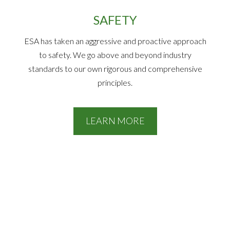
SAFETY
ESA has taken an aggressive and proactive approach
to safety. We go above and beyond industry
standards to our own rigorous and comprehensive
principles.
LEARN MORE