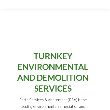
TURNKEY
ENVIRONMENTAL
AND DEMOLITION
SERVICES
Earth Services & Abatement (ESA) is the
leading environmental remediation and