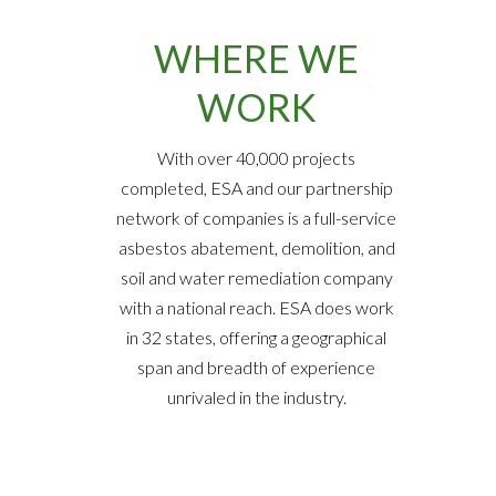
WHERE WE
WORK
With over 40,000 projects
completed, ESA and our partnership
network of companies is a full-service
asbestos abatement, demolition, and
soil and water remediation company
with a national reach. ESA does work
in 32 states, offering a geographical
span and breadth of experience
unrivaled in the industry.