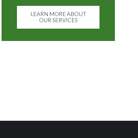
LEARN MORE ABOUT
OUR SERVICES