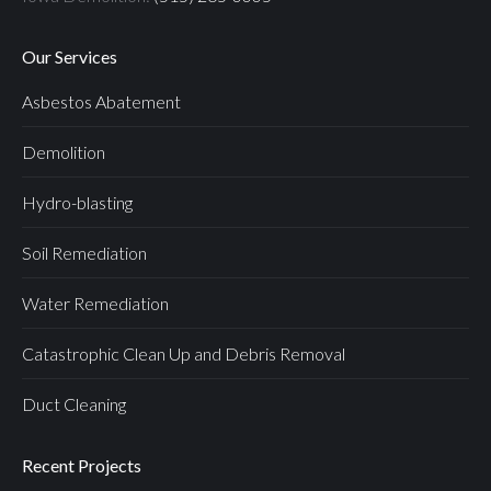
Our Services
Asbestos Abatement
Demolition
Hydro-blasting
Soil Remediation
Water Remediation
Catastrophic Clean Up and Debris Removal
Duct Cleaning
Recent Projects