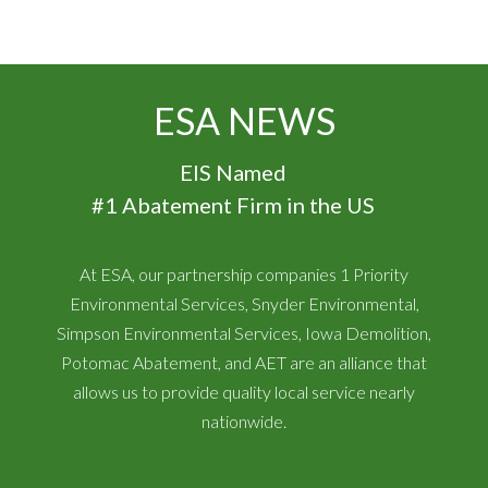
ESA NEWS
EIS Named
#1 Abatement Firm in the US
At ESA, our partnership companies 1 Priority
Environmental Services, Snyder Environmental,
Simpson Environmental Services, Iowa Demolition,
Potomac Abatement, and AET are an alliance that
allows us to provide quality local service nearly
nationwide.