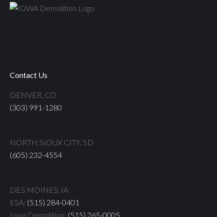
Contact Us
DENVER, CO
(303) 991-1280
NORTH SIOUX CITY, SD
(605) 232-4554
DES MOINES, IA
ESA:
(515) 284-0401
Iowa Demolition:
(515) 265-0005