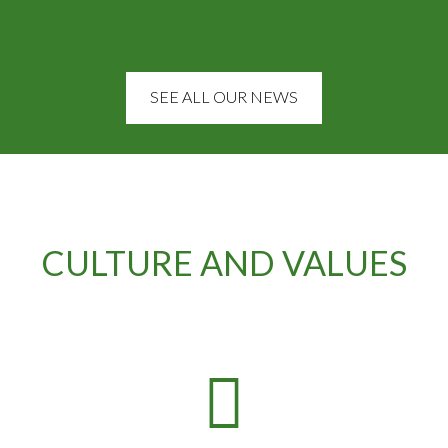
SEE ALL OUR NEWS
CULTURE AND VALUES