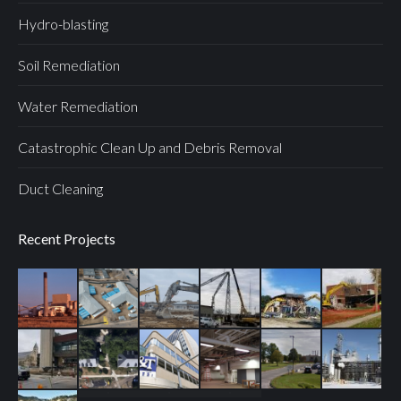
Hydro-blasting
Soil Remediation
Water Remediation
Catastrophic Clean Up and Debris Removal
Duct Cleaning
Recent Projects