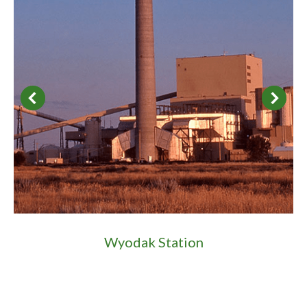
Wyodak Station