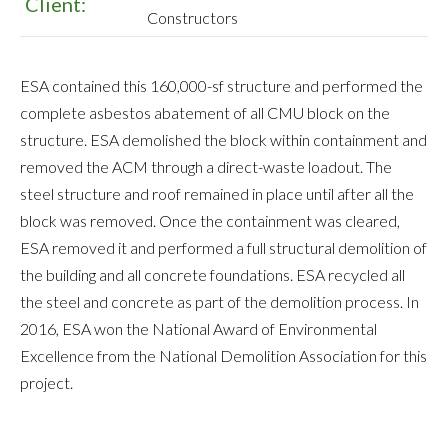
Client:
Constructors
ESA contained this 160,000-sf structure and performed the
complete asbestos abatement of all CMU block on the
structure. ESA demolished the block within containment and
removed the ACM through a direct-waste loadout. The
steel structure and roof remained in place until after all the
block was removed. Once the containment was cleared,
ESA removed it and performed a full structural demolition of
the building and all concrete foundations. ESA recycled all
the steel and concrete as part of the demolition process. In
2016, ESA won the National Award of Environmental
Excellence from the National Demolition Association for this
project.