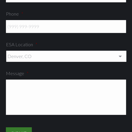
Phone
*
ESA Location
*
Message
*