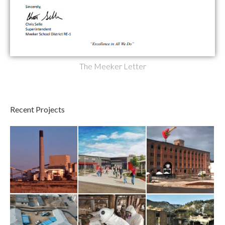
The Meeker Letter
Recent Projects