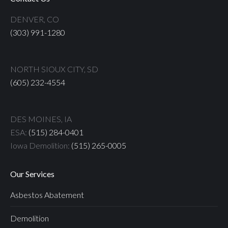
DENVER, CO
(303) 991-1280
NORTH SIOUX CITY, SD
(605) 232-4554
DES MOINES, IA
ESA:
(515) 284-0401
Iowa Demolition:
(515) 265-0005
Our Services
Asbestos Abatement
Demolition