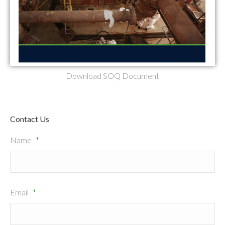
Download SOQ Document
Contact Us
Name
*
Email
*