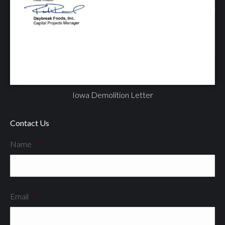
Iowa Demolition Letter
Contact Us
Name
*
Email
*