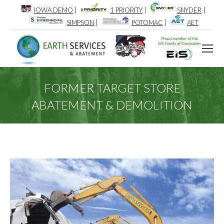
IOWA DEMO
|
1 PRIORITY
|
SNYDER
|
SIMPSON
|
POTOMAC
|
AET
FORMER TARGET STORE
ABATEMENT & DEMOLITION