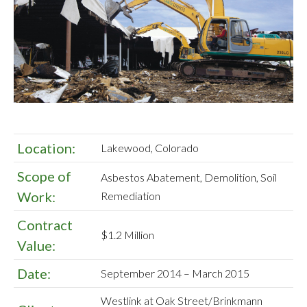
Location:
Lakewood, Colorado
Scope of
Asbestos Abatement, Demolition, Soil
Work:
Remediation
Contract
$1.2 Million
Value:
Date:
September 2014 – March 2015
Westlink at Oak Street/Brinkmann