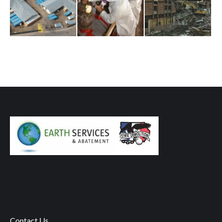
Contact Us