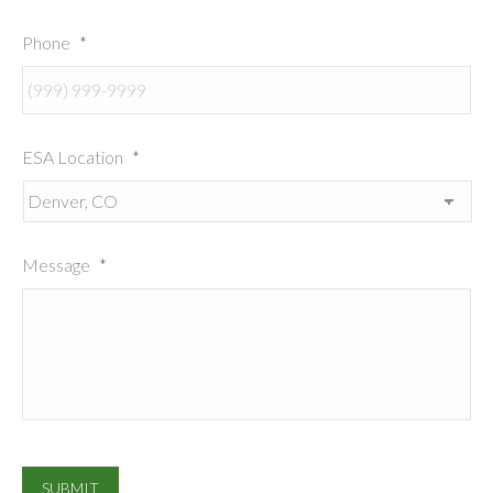
Phone
*
ESA Location
*
Message
*
SUBMIT