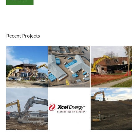
Recent Projects