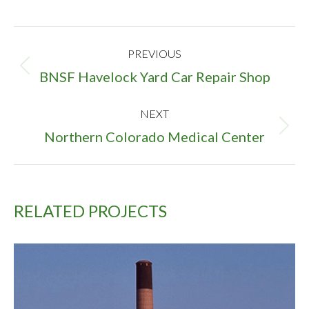
PROJECT
PREVIOUS
NAVIGATION
Previous
BNSF Havelock Yard Car Repair Shop
project:
NEXT
Next
Northern Colorado Medical Center
project:
RELATED PROJECTS