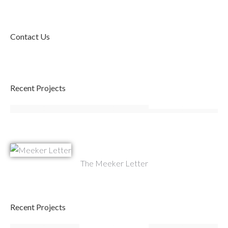
Contact Us
Recent Projects
The Meeker Letter
Recent Projects