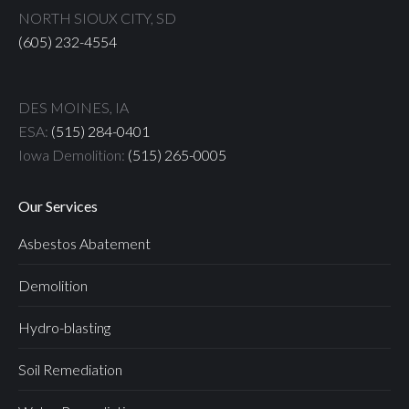
NORTH SIOUX CITY, SD
(605) 232-4554
DES MOINES, IA
ESA:
(515) 284-0401
Iowa Demolition:
(515) 265-0005
Our Services
Asbestos Abatement
Demolition
Hydro-blasting
Soil Remediation