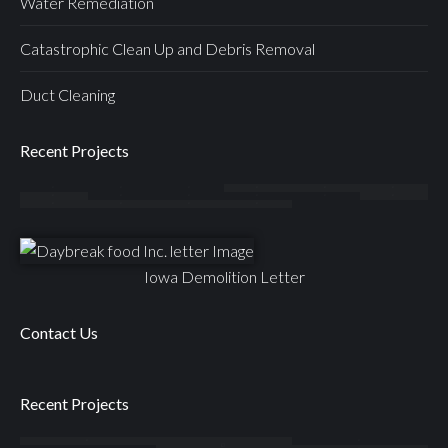
Water Remediation
Catastrophic Clean Up and Debris Removal
Duct Cleaning
Recent Projects
Iowa Demolition Letter
Contact Us
Recent Projects