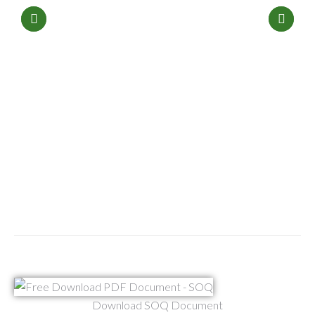
Download SOQ Document