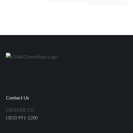
Contact Us
DENVER, CO
(303) 991-1280