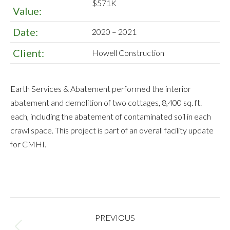
$571K
Value:
Date:
2020 – 2021
Client:
Howell Construction
Earth Services & Abatement performed the interior
abatement and demolition of two cottages, 8,400 sq. ft.
each, including the abatement of contaminated soil in each
crawl space. This project is part of an overall facility update
for CMHI.
PROJECT
PREVIOUS