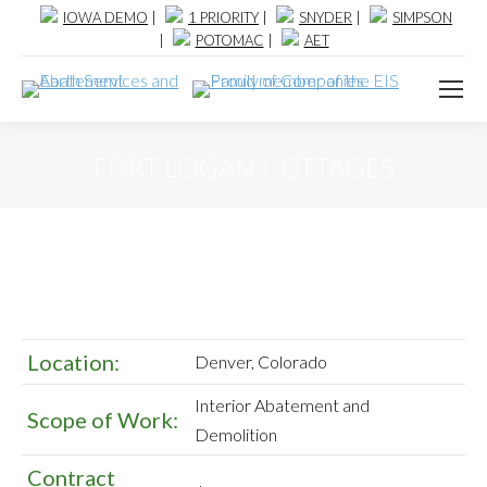
IOWA DEMO
|
1 PRIORITY
|
SNYDER
|
SIMPSON
|
POTOMAC
|
AET
FORT LOGAN COTTAGES
Location:
Denver, Colorado
Interior Abatement and
Scope of Work:
Demolition
Contract