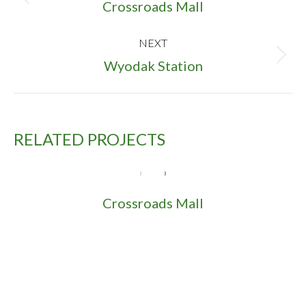
NAVIGATION
Previous
Crossroads Mall
project:
NEXT
Next
Wyodak Station
project:
RELATED PROJECTS
Crossroads Mall