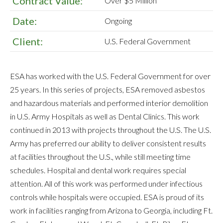
Contract Value:
Over $5 Million
Date:
Ongoing
Client:
U.S. Federal Government
ESA has worked with the U.S. Federal Government for over
25 years. In this series of projects, ESA removed asbestos
and hazardous materials and performed interior demolition
in U.S. Army Hospitals as well as Dental Clinics. This work
continued in 2013 with projects throughout the U.S. The U.S.
Army has preferred our ability to deliver consistent results
at facilities throughout the U.S., while still meeting time
schedules. Hospital and dental work requires special
attention. All of this work was performed under infectious
controls while hospitals were occupied. ESA is proud of its
work in facilities ranging from Arizona to Georgia, including Ft.