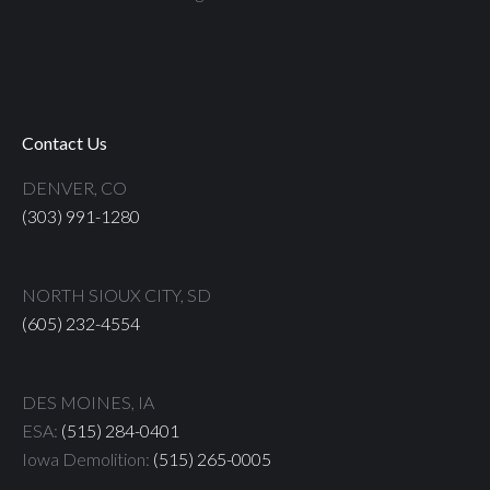
Contact Us
DENVER, CO
(303) 991-1280
NORTH SIOUX CITY, SD
(605) 232-4554
DES MOINES, IA
ESA:
(515) 284-0401
Iowa Demolition:
(515) 265-0005