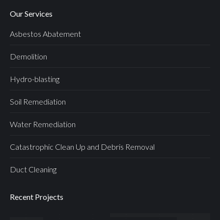
Our Services
Asbestos Abatement
Demolition
Hydro-blasting
Soil Remediation
Water Remediation
Catastrophic Clean Up and Debris Removal
Duct Cleaning
Recent Projects