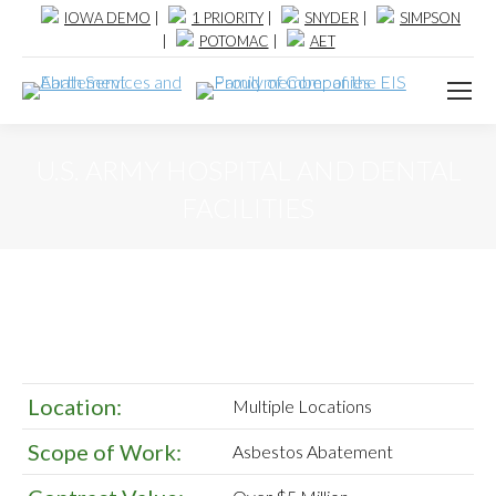
IOWA DEMO
|
1 PRIORITY
|
SNYDER
|
SIMPSON
|
POTOMAC
|
AET
U.S. ARMY HOSPITAL AND DENTAL
FACILITIES
Location:
Multiple Locations
Scope of Work:
Asbestos Abatement