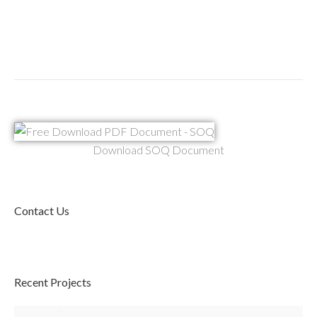
Download SOQ Document
Contact Us
Recent Projects