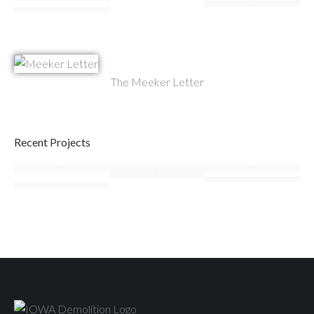
The Meeker Letter
Recent Projects