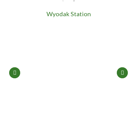
Wyodak Station