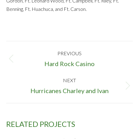
Gordon, Ft. Leonard Wood, Ft. Campbell, Ft. Riley, Ft.
Benning, Ft. Huachuca, and Ft. Carson.
PROJECT
PREVIOUS
NAVIGATION
Previous
Hard Rock Casino
project:
NEXT
Next
Hurricanes Charley and Ivan
project:
RELATED PROJECTS