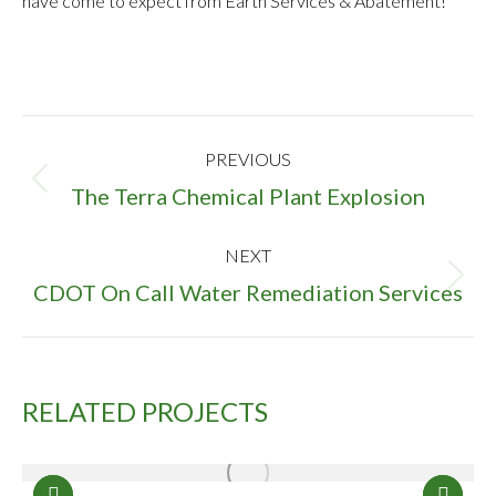
have come to expect from Earth Services & Abatement!
PROJECT
PREVIOUS
NAVIGATION
Previous
The Terra Chemical Plant Explosion
project:
NEXT
Next
CDOT On Call Water Remediation Services
project:
RELATED PROJECTS