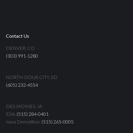
Contact Us
DENVER, CO
(303) 991-1280
NORTH SIOUX CITY, SD
(605) 232-4554
DES MOINES, IA
ESA:
(515) 284-0401
Iowa Demolition:
(515) 265-0005