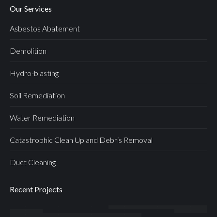
Our Services
Asbestos Abatement
Demolition
Hydro-blasting
Soil Remediation
Water Remediation
Catastrophic Clean Up and Debris Removal
Duct Cleaning
Recent Projects