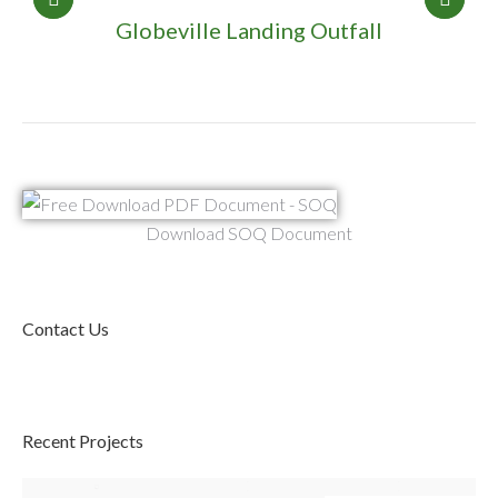
Globeville Landing Outfall
Download SOQ Document
Contact Us
Recent Projects