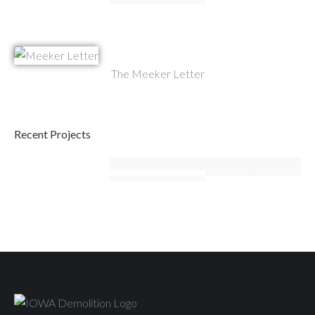
The Meeker Letter
Recent Projects