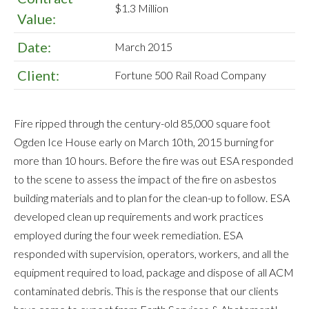
$1.3 Million
Value:
Date:
March 2015
Client:
Fortune 500 Rail Road Company
Fire ripped through the century-old 85,000 square foot
Ogden Ice House early on March 10th, 2015 burning for
more than 10 hours. Before the fire was out ESA responded
to the scene to assess the impact of the fire on asbestos
building materials and to plan for the clean-up to follow. ESA
developed clean up requirements and work practices
employed during the four week remediation. ESA
responded with supervision, operators, workers, and all the
equipment required to load, package and dispose of all ACM
contaminated debris. This is the response that our clients