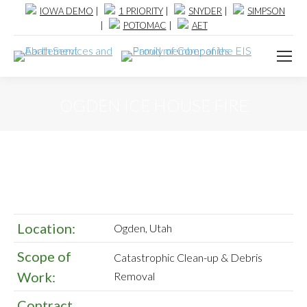
IOWA DEMO
|
1 PRIORITY
|
SNYDER
|
SIMPSON
|
POTOMAC
|
AET
OGDEN ICE HOUSE FIRE
Location:
Ogden, Utah
Scope of
Catastrophic Clean-up & Debris
Work:
Removal
Contract