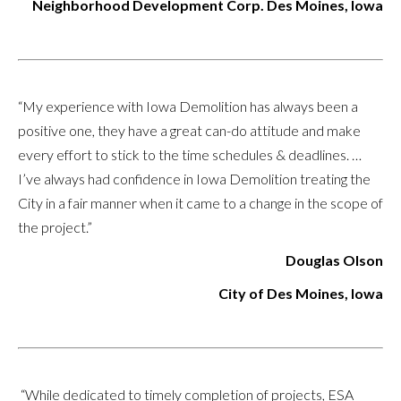
Neighborhood Development Corp. Des Moines, Iowa
“My experience with Iowa Demolition has always been a
positive one, they have a great can-do attitude and make
every effort to stick to the time schedules & deadlines. …
I’ve always had confidence in Iowa Demolition treating the
City in a fair manner when it came to a change in the scope of
the project.”
Douglas Olson
City of Des Moines, Iowa
“While dedicated to timely completion of projects, ESA