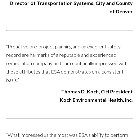
Director of Transportation Systems, City and County
of Denver
“Proactive pre-project planning and an excellent safety
record are hallmarks of a reputable and experienced
remediation company and I am continually impressed with
those attributes that ESA demonstrates on a consistent
basis.”
Thomas D. Koch, CIH President
Koch Environmental Health, Inc.
“What impressed us the most was ESA’s ability to perform