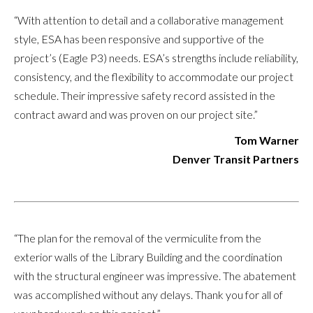
“With attention to detail and a collaborative management
style, ESA has been responsive and supportive of the
project’s (Eagle P3) needs. ESA’s strengths include reliability,
consistency, and the flexibility to accommodate our project
schedule. Their impressive safety record assisted in the
contract award and was proven on our project site.”
Tom Warner
Denver Transit Partners
“The plan for the removal of the vermiculite from the
exterior walls of the Library Building and the coordination
with the structural engineer was impressive. The abatement
was accomplished without any delays. Thank you for all of