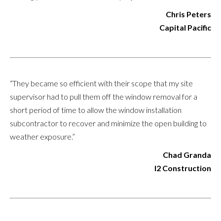
Chris Peters
Capital Pacific
“They became so efficient with their scope that my site
supervisor had to pull them off the window removal for a
short period of time to allow the window installation
subcontractor to recover and minimize the open building to
weather exposure.”
Chad Granda
I2 Construction