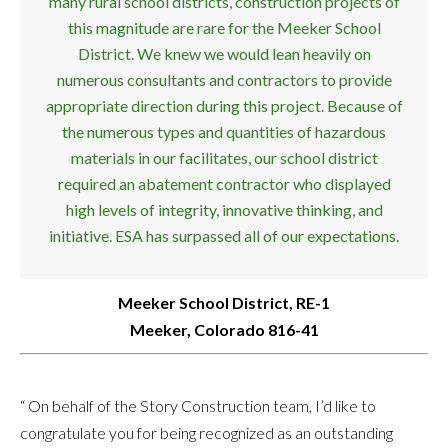
many rural school districts, construction projects of
this magnitude are rare for the Meeker School
District. We knew we would lean heavily on
numerous consultants and contractors to provide
appropriate direction during this project. Because of
the numerous types and quantities of hazardous
materials in our facilitates, our school district
required an abatement contractor who displayed
high levels of integrity, innovative thinking, and
initiative. ESA has surpassed all of our expectations.
Meeker School District, RE-1
Meeker, Colorado 816-41
“ On behalf of the Story Construction team, I’d like to
congratulate you for being recognized as an outstanding