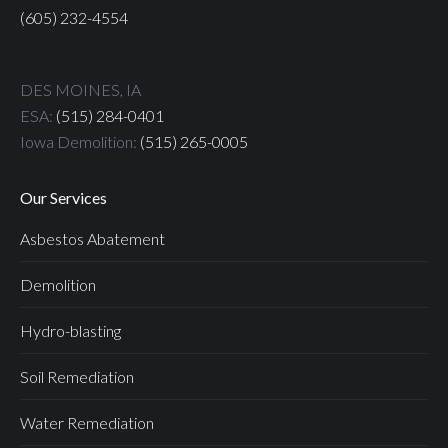
(605) 232-4554
DES MOINES, IA
ESA:
(515) 284-0401
Iowa Demolition:
(515) 265-0005
Our Services
Asbestos Abatement
Demolition
Hydro-blasting
Soil Remediation
Water Remediation