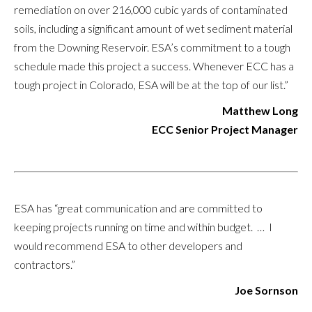
remediation on over 216,000 cubic yards of contaminated
soils, including a significant amount of wet sediment material
from the Downing Reservoir. ESA’s commitment to a tough
schedule made this project a success. Whenever ECC has a
tough project in Colorado, ESA will be at the top of our list.”
Matthew Long
ECC Senior Project Manager
ESA has “great communication and are committed to
keeping projects running on time and within budget. … I
would recommend ESA to other developers and
contractors.”
Joe Sornson