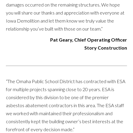
damages occurred on the remaining structures. We hope
you will share our thanks and appreciation with everyone at
Iowa Demolition and let them know we truly value the
relationship you’ve built with those on our team.”
Pat Geary, Chief Operating Officer
Story Construction
“The Omaha Public School District has contracted with ESA
for multiple projects spanning close to 20 years. ESA is
considered by this division to be one of the premier
asbestos abatement contractors in this area. The ESA staff
we worked with maintained their professionalism and
consistently kept the building owner’s best interests at the
forefront of every decision made.”