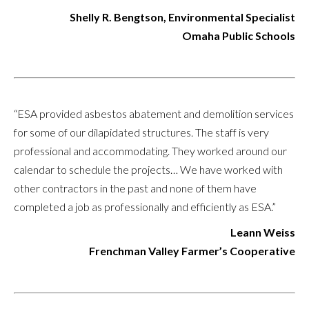
Shelly R. Bengtson, Environmental Specialist
Omaha Public Schools
“ESA provided asbestos abatement and demolition services
for some of our dilapidated structures. The staff is very
professional and accommodating. They worked around our
calendar to schedule the projects… We have worked with
other contractors in the past and none of them have
completed a job as professionally and efficiently as ESA.”
Leann Weiss
Frenchman Valley Farmer’s Cooperative