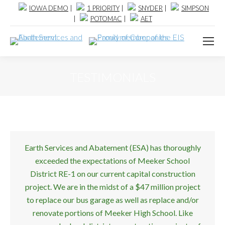
IOWA DEMO
|
1 PRIORITY
|
SNYDER
|
SIMPSON
|
POTOMAC
|
AET
TESTIMONIALS
Earth Services and Abatement (ESA) has thoroughly
exceeded the expectations of Meeker School
District RE-1 on our current capital construction
project. We are in the midst of a $47 million project
to replace our bus garage as well as replace and/or
renovate portions of Meeker High School. Like