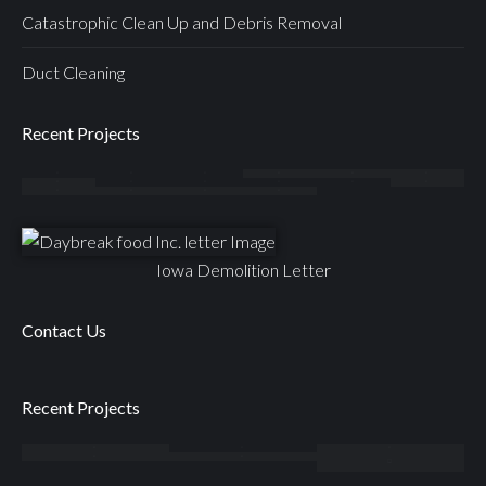
Catastrophic Clean Up and Debris Removal
Duct Cleaning
Recent Projects
Iowa Demolition Letter
Contact Us
Recent Projects