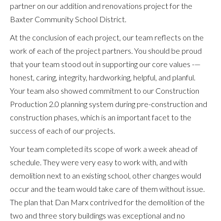
partner on our addition and renovations project for the
Baxter Community School District.
At the conclusion of each project, our team reflects on the
work of each of the project partners. You should be proud
that your team stood out in supporting our core values -—
honest, caring, integrity, hardworking, helpful, and planful.
Your team also showed commitment to our Construction
Production 2.0 planning system during pre-construction and
construction phases, which is an important facet to the
success of each of our projects.
Your team completed its scope of work a week ahead of
schedule. They were very easy to work with, and with
demolition next to an existing school, other changes would
occur and the team would take care of them without issue.
The plan that Dan Marx contrived for the demolition of the
two and three story buildings was exceptional and no