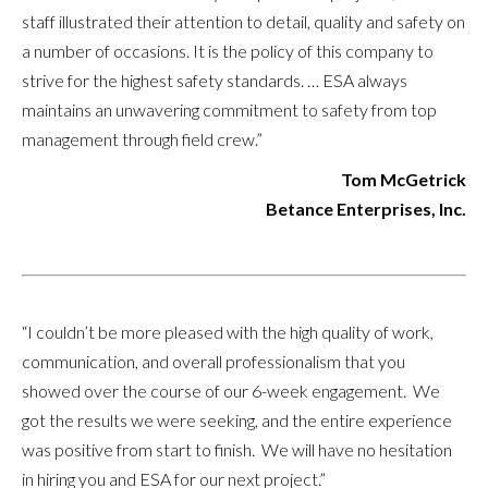
staff illustrated their attention to detail, quality and safety on
a number of occasions. It is the policy of this company to
strive for the highest safety standards. … ESA always
maintains an unwavering commitment to safety from top
management through field crew.”
Tom McGetrick
Betance Enterprises, Inc.
“I couldn’t be more pleased with the high quality of work,
communication, and overall professionalism that you
showed over the course of our 6-week engagement. We
got the results we were seeking, and the entire experience
was positive from start to finish. We will have no hesitation
in hiring you and ESA for our next project.”