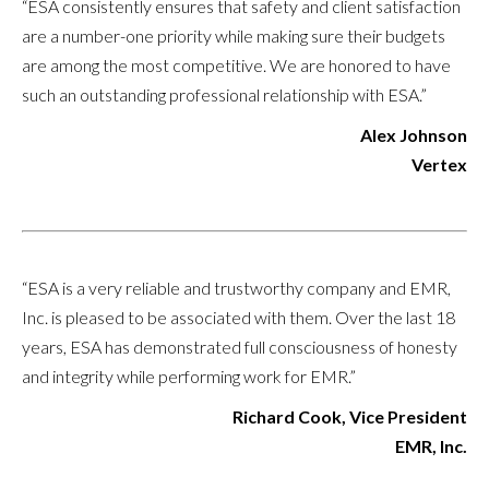
“ESA consistently ensures that safety and client satisfaction
are a number-one priority while making sure their budgets
are among the most competitive. We are honored to have
such an outstanding professional relationship with ESA.”
Alex Johnson
Vertex
“ESA is a very reliable and trustworthy company and EMR,
Inc. is pleased to be associated with them. Over the last 18
years, ESA has demonstrated full consciousness of honesty
and integrity while performing work for EMR.”
Richard Cook, Vice President
EMR, Inc.