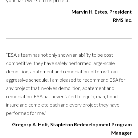
your hard work on this project.”
Marvin H. Estes, President
RMS Inc
.
“ESA’s team has not only shown an ability to be cost
competitive, they have safely performed large-scale
demolition, abatement and remediation, often with an
aggressive schedule. I am pleased to recommend ESA for
any project that involves demolition, abatement and
remediation. ESA has never failed to equip, man, bond,
insure and complete each and every project they have
performed for me.”
Gregory A. Holt, Stapleton Redevelopment Program
Manager