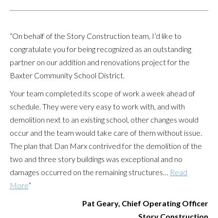
“On behalf of the Story Construction team, I’d like to
congratulate you for being recognized as an outstanding
partner on our addition and renovations project for the
Baxter Community School District.
Your team completed its scope of work a week ahead of
schedule. They were very easy to work with, and with
demolition next to an existing school, other changes would
occur and the team would take care of them without issue.
The plan that Dan Marx contrived for the demolition of the
two and three story buildings was exceptional and no
damages occurred on the remaining structures…
Read
More
”
Pat Geary, Chief Operating Officer
Story Construction