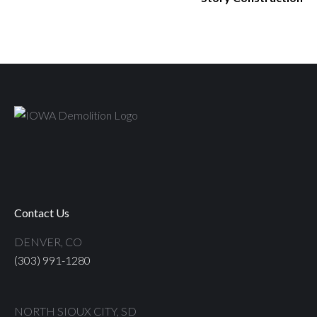
Contact Us
DENVER, CO
(303) 991-1280
NORTH SIOUX CITY, SD