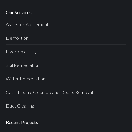
Our Services
Asbestos Abatement
Demolition
Hydro-blasting
Soil Remediation
Water Remediation
Catastrophic Clean Up and Debris Removal
Duct Cleaning
Recent Projects