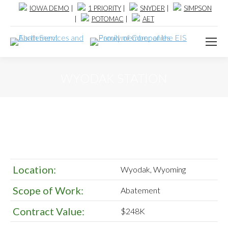
IOWA DEMO
|
1 PRIORITY
|
SNYDER
|
SIMPSON
|
POTOMAC
|
AET
WYODAK STATION
Location:
Wyodak, Wyoming
Scope of Work:
Abatement
Contract Value:
$248K