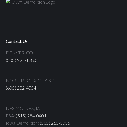
Contact Us
DENVER, CO
(303) 991-1280
NORTH SIOUX CITY, SD
(605) 232-4554
DES MOINES, IA
ESA:
(515) 284-0401
Iowa Demolition:
(515) 265-0005