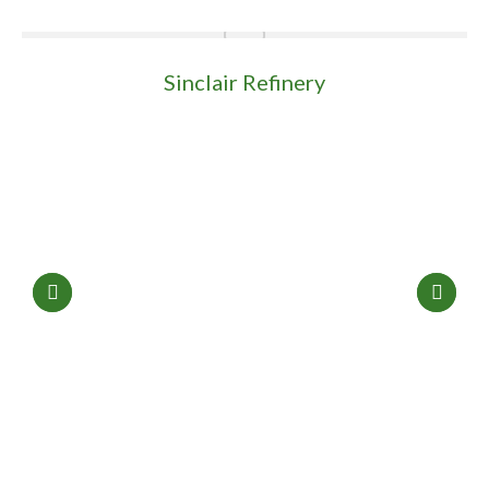
Sinclair Refinery