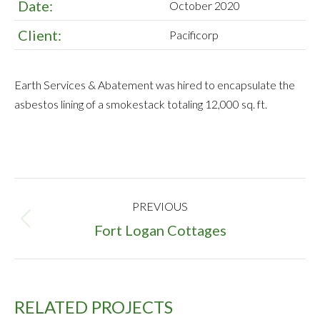
Date:
October 2020
Client:
Pacificorp
Earth Services & Abatement was hired to encapsulate the
asbestos lining of a smokestack totaling 12,000 sq. ft.
PROJECT
PREVIOUS
NAVIGATION
Previous
Fort Logan Cottages
project:
RELATED PROJECTS