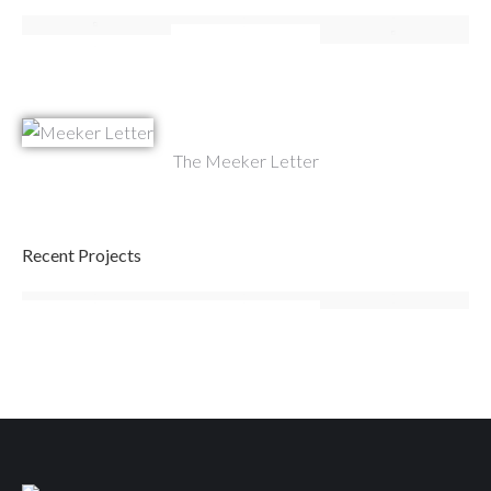
The Meeker Letter
Recent Projects