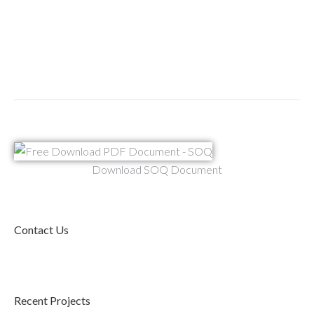
Download SOQ Document
Contact Us
Recent Projects