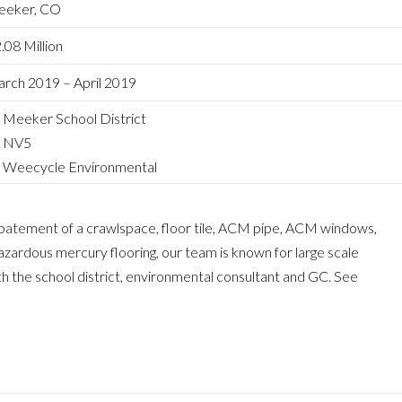
eker, CO
.08 Million
rch 2019 – April 2019
Meeker School District
NV5
Weecycle Environmental
abatement of a crawlspace, floor tile, ACM pipe, ACM windows,
 hazardous mercury flooring, our team is known for large scale
 the school district, environmental consultant and GC. See