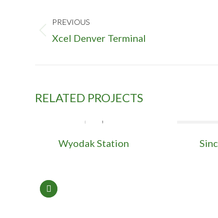
PROJECT
NAVIGATION
PREVIOUS
Previous
Xcel Denver Terminal
project:
RELATED PROJECTS
Wyodak Station
Sinc
l