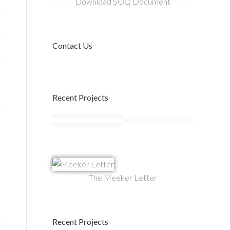
Download SOQ Document
Contact Us
Recent Projects
The Meeker Letter
Recent Projects