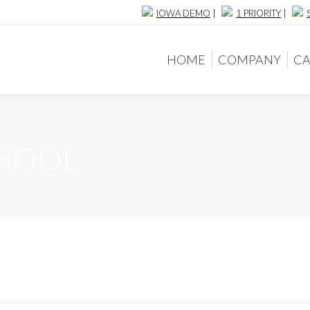
IOWA DEMO
|
1 PRIORITY
|
HOME
COMPANY
CA
HOME
COMPANY
CA
CHOOL