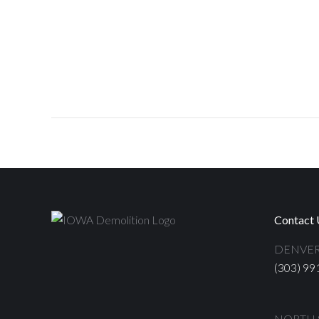
Contact 
DENVER
(303) 99
NORTH S