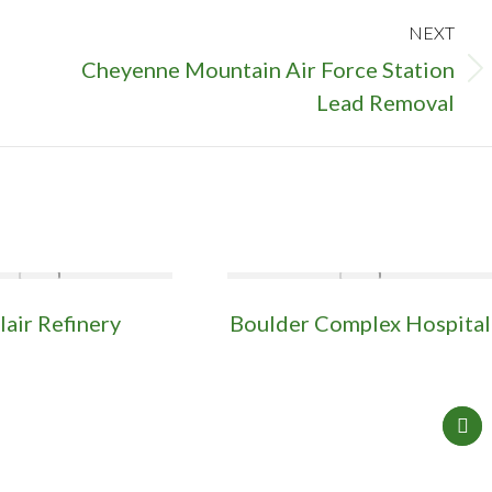
NEXT
Cheyenne Mountain Air Force Station
Next
Lead Removal
project:
lair Refinery
Boulder Complex Hospital