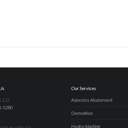
Us
Our Services
, CO
Asbestos Abatement
1-1280
Demolition
Hydro-blasting
IOUX CITY, SD