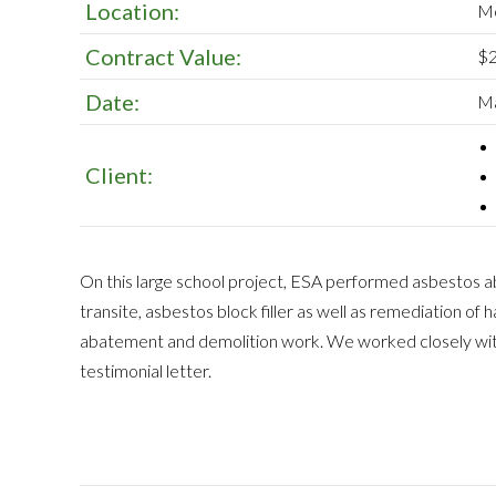
Location:
Me
Contract Value:
$2
Date:
Ma
Client:
On this large school project, ESA performed asbestos 
transite, asbestos block filler as well as remediation of
abatement and demolition work. We worked closely with
testimonial letter.