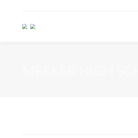
MEEKER HIGH S