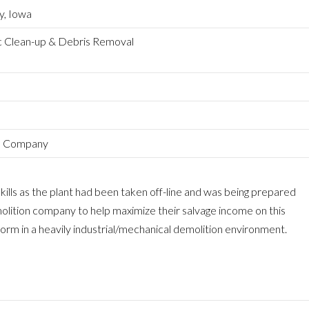
y, Iowa
c Clean-up & Debris Removal
ge Company
ills as the plant had been taken off-line and was being prepared
olition company to help maximize their salvage income on this
rform in a heavily industrial/mechanical demolition environment.