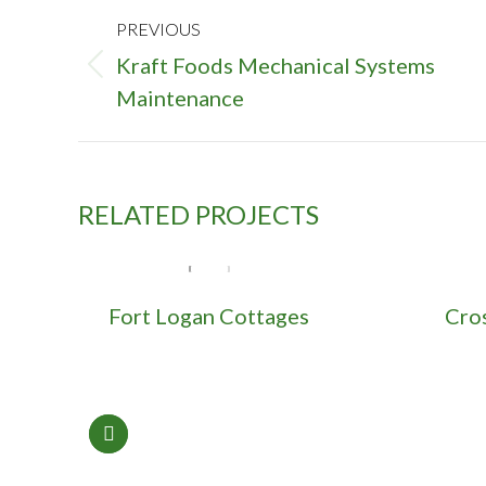
PROJECT
PREVIOUS
NAVIGATION
Kraft Foods Mechanical Systems
Previous
Maintenance
project:
RELATED PROJECTS
Fort Logan Cottages
Cro