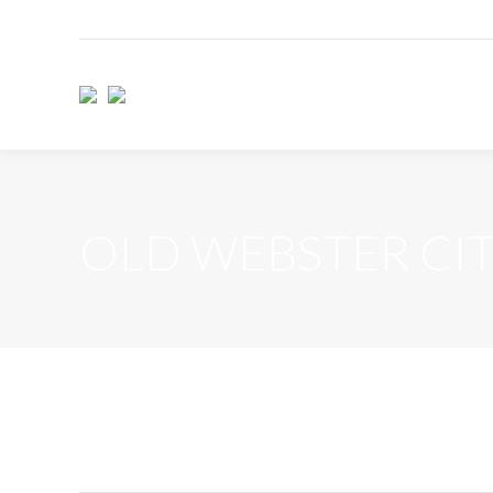
OLD WEBSTER CI