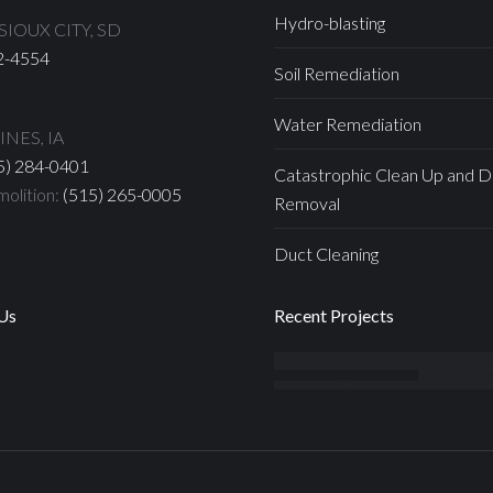
Hydro-blasting
IOUX CITY, SD
2-4554
Soil Remediation
Water Remediation
NES, IA
5) 284-0401
Catastrophic Clean Up and D
olition:
(515) 265-0005
Removal
Duct Cleaning
Us
Recent Projects