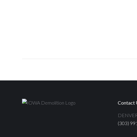
Contact 
DENVER
(303) 99