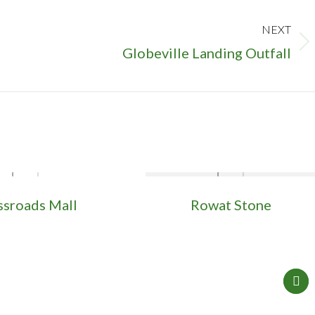
NEXT
Next
Globeville Landing Outfall
project:
ssroads Mall
Rowat Stone