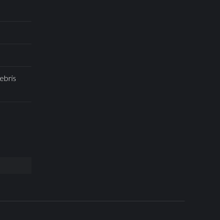
ebris