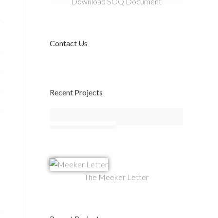
Download SOQ Document
Contact Us
Recent Projects
The Meeker Letter