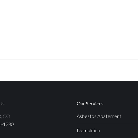
Us
Our Services
, CO
Asbestos Abatement
1-1280
Demolition