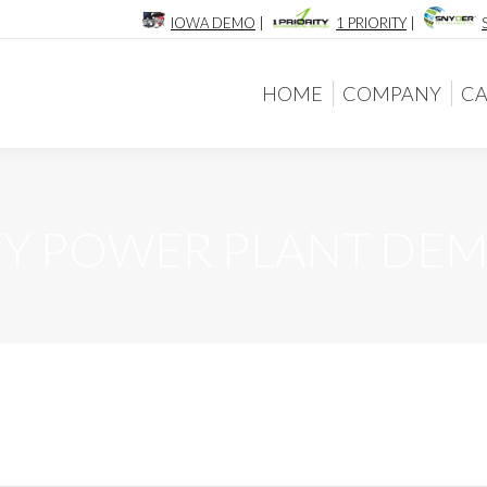
IOWA DEMO
|
1 PRIORITY
|
HOME
COMPANY
CA
HOME
COMPANY
CA
TY POWER PLANT DE