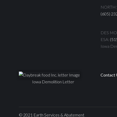
NORTH S
(605) 23
DES MOI
ESA:
(51
Iowa Dem
Contact 
Iowa Demolition Letter
© 2021 Earth Services & Abatement