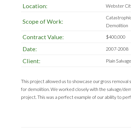
Location:
Webster Cit
Catastrophi
Scope of Work:
Demolition
Contract Value:
$400,000
Date:
2007-2008
Client:
Plain Salva
This project allowed us to showcase our gross removal sk
for demolition. We worked closely with the salvage/dem
project. This was a perfect example of our ability to pe