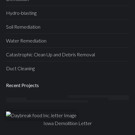
Hydro-blasting
Soil Remediation
Water Remediation
Catastrophic Clean Up and Debris Removal
Duct Cleaning
Recent Projects
Iowa Demolition Letter