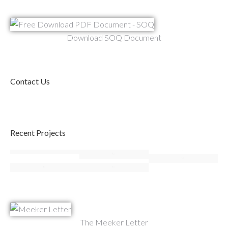
Download SOQ Document
Contact Us
Recent Projects
The Meeker Letter