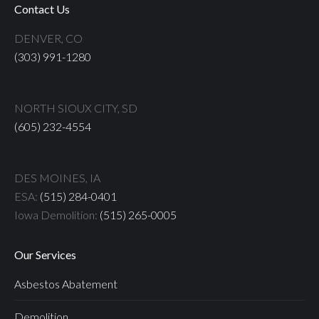
Contact Us
DENVER, CO
(303) 991-1280
NORTH SIOUX CITY, SD
(605) 232-4554
DES MOINES, IA
ESA:
(515) 284-0401
Iowa Demolition:
(515) 265-0005
Our Services
Asbestos Abatement
Demolition