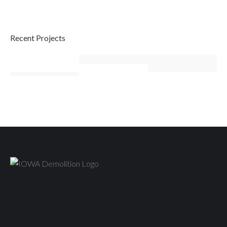
Recent Projects