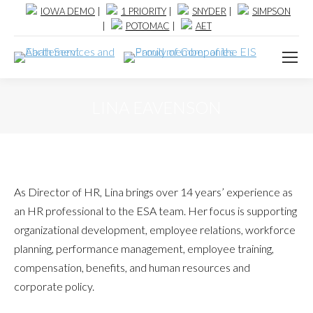
IOWA DEMO
|
1 PRIORITY
|
SNYDER
|
SIMPSON
|
POTOMAC
|
AET
LINA EAVENSON
As Director of HR, Lina brings over 14 years’ experience as
an HR professional to the ESA team. Her focus is supporting
organizational development, employee relations, workforce
planning, performance management, employee training,
compensation, benefits, and human resources and
corporate policy.