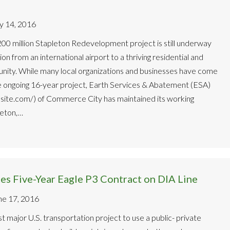
ly 14, 2016
00 million Stapleton Redevelopment project is still underway
ion from an international airport to a thriving residential and
ity. While many local organizations and businesses have come
e ongoing 16-year project, Earth Services & Abatement (ESA)
site.com/) of Commerce City has maintained its working
leton,…
s Five-Year Eagle P3 Contract on DIA Line
ne 17, 2016
rst major U.S. transportation project to use a public- private