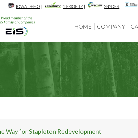
IOWA DEMO
|
1 PRIORITY
|
SNYDER
|
HOME
COMPANY
CA
HOME
COMPANY
CA
he Way for Stapleton Redevelopment