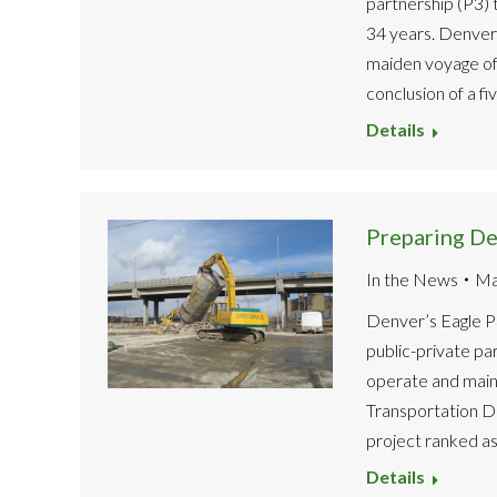
partnership (P3) 
34 years. Denver 
maiden voyage of
conclusion of a fi
Details
Preparing Den
In the News
Ma
Denver’s Eagle P3 
public-private pa
operate and maint
Transportation Dis
project ranked as
Details