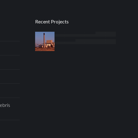
Recent Projects
ebris