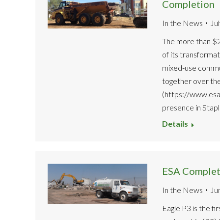
Completion
In the News
Ju
The more than $2
of its transformat
mixed-use commun
together over th
(https://www.esa
presence in Stap
Details
ESA Complete
In the News
Ju
Eagle P3 is the fi