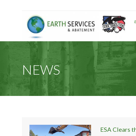
NEWS
ESA Clears t