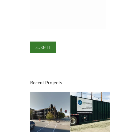
SUBMIT
Recent Projects