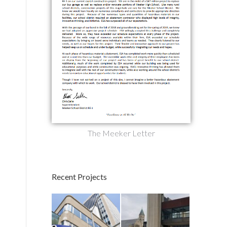
The Meeker Letter
Recent Projects