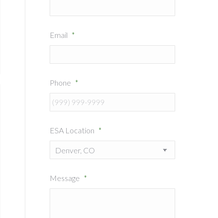
Email
*
Phone
*
ESA Location
*
Message
*