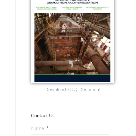
Download SOQ Document
Contact Us
Name
*