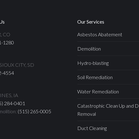
Us
Our Services
, CO
Asbestos Abatement
1-1280
Demolition
Hydro-blasting
IOUX CITY, SD
2-4554
Soil Remediation
Water Remediation
NES, IA
5) 284-0401
Catastrophic Clean Up and D
olition:
(515) 265-0005
Removal
Duct Cleaning