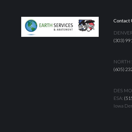
Contact 
DENVER
(303) 99
NORTH S
(605) 23
DES MOI
ESA:
(51
Iowa Dem