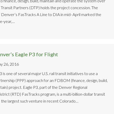
to finance, design, build, maintain and operate the system over
Transit Partners (DTP) holds the project concession. The
 Denver’s FasTracks A Line to DIA in mid- April marked the
ve-year,…
ver’s Eagle P3 for Flight
y 26, 2016
is one of several major U.S. rail transit initiatives to use a
rtnership (PPP) approach for an FDBOM (finance, design, build,
ain) project. Eagle P3, part of the Denver Regional
trict (RTD) FasTracks program, is a multi-billion-dollar transit
 the largest such venture in recent Colorado…