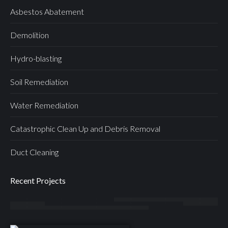
Asbestos Abatement
Demolition
Hydro-blasting
Soil Remediation
Water Remediation
Catastrophic Clean Up and Debris Removal
Duct Cleaning
Recent Projects