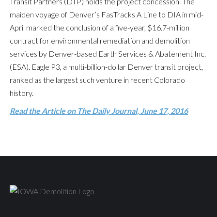
Transit Partners (DTP) holds the project concession. The
maiden voyage of Denver’s FasTracks A Line to DIA in mid-
April marked the conclusion of a five-year, $16.7-million
contract for environmental remediation and demolition
services by Denver-based Earth Services & Abatement Inc.
(ESA). Eagle P3, a multi-billion-dollar Denver transit project,
ranked as the largest such venture in recent Colorado
history.
Read the Article on The Daily Journal,
June 17, 2016