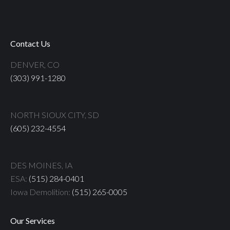
Contact Us
DENVER, CO
(303) 991-1280
NORTH SIOUX CITY, SD
(605) 232-4554
DES MOINES, IA
ESA:
(515) 284-0401
Iowa Demolition:
(515) 265-0005
Our Services