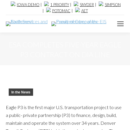
IOWA DEMO
|
1 PRIORITY
|
SNYDER
|
SIMPSON
|
POTOMAC
|
AET
ESA COMPLETES FIVE-YEAR EAGLE
P3 CONTRACT ON DIA LINE
In the News
Eagle P3 is the first major U.S. transportation project to use
a public- private partnership (P3) to finance, design, build,
maintain and operate the system over 34 years. Denver