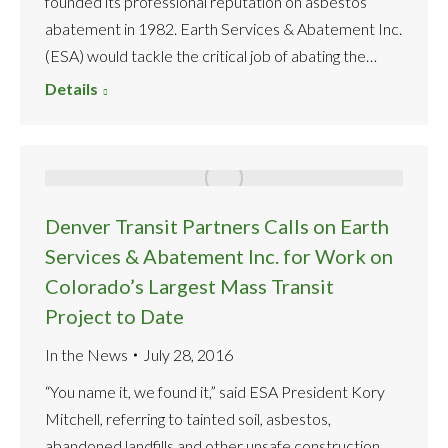
founded its professional reputation on asbestos
abatement in 1982. Earth Services & Abatement Inc.
(ESA) would tackle the critical job of abating the…
Details
Denver Transit Partners Calls on Earth
Services & Abatement Inc. for Work on
Colorado’s Largest Mass Transit
Project to Date
In the News
July 28, 2016
“You name it, we found it,” said ESA President Kory
Mitchell, referring to tainted soil, asbestos,
abandoned landfills and other unsafe construction