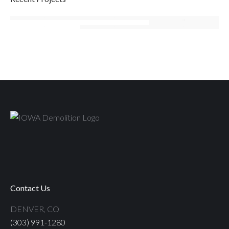
Contact Us
DENVER, CO
(303) 991-1280