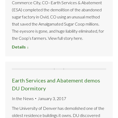
Commerce City, CO–Earth Services & Abatement
(ESA) completed the demolition of the abandoned
sugar factory in Ovid, CO using an unusual method
that saved the Amalgamated Sugar Coop millions.
The eyesore is gone, and huge liability eliminated, for
the Coop’s farmers. View full story here.
Details
Earth Services and Abatement demos
DU Dormitory
In the News
January 3, 2017
The University of Denver has demolished one of the
oldest residence buildings it owns. DU discovered