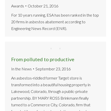
Awards
October 21, 2016
For 10 years running, ESA has been ranked in the top
20 firms in asbestos abatement according to
Engineering News Record (ENR).
From polluted to productive
In the News
September 23, 2016
An asbestos-riddled former Target store is
transformed into a beautiful housing property in
Lakewood, Colorado, through a public-private
partnership. BY MARY ROSS Brinkmann finally
turned to a Commerce City, Colorado, firm that