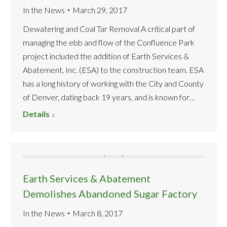
In the News
March 29, 2017
Dewatering and Coal Tar Removal A critical part of
managing the ebb and flow of the Confluence Park
project included the addition of Earth Services &
Abatement, Inc. (ESA) to the construction team. ESA
has a long history of working with the City and County
of Denver, dating back 19 years, and is known for…
Details
Earth Services & Abatement
Demolishes Abandoned Sugar Factory
In the News
March 8, 2017