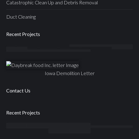
Catastrophic Clean Up and Debris Removal
Duct Cleaning
Recent Projects
Iowa Demolition Letter
Contact Us
Recent Projects