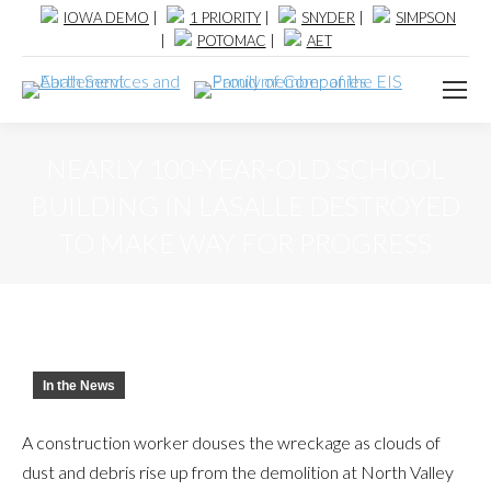
IOWA DEMO
|
1 PRIORITY
|
SNYDER
|
SIMPSON
|
POTOMAC
|
AET
NEARLY 100-YEAR-OLD SCHOOL
BUILDING IN LASALLE DESTROYED
TO MAKE WAY FOR PROGRESS
In the News
A construction worker douses the wreckage as clouds of
dust and debris rise up from the demolition at North Valley