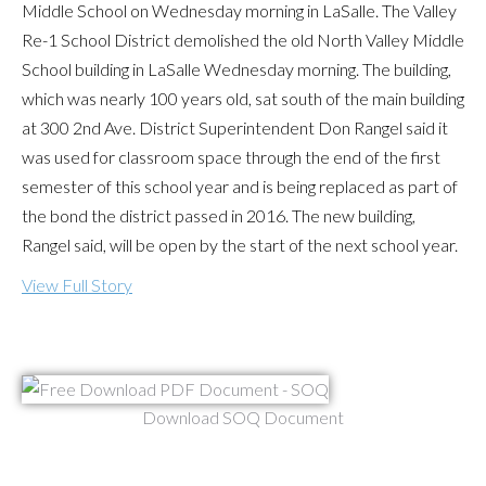
Middle School on Wednesday morning in LaSalle. The Valley
Re-1 School District demolished the old North Valley Middle
School building in LaSalle Wednesday morning. The building,
which was nearly 100 years old, sat south of the main building
at 300 2nd Ave. District Superintendent Don Rangel said it
was used for classroom space through the end of the first
semester of this school year and is being replaced as part of
the bond the district passed in 2016. The new building,
Rangel said, will be open by the start of the next school year.
View Full Story
Download SOQ Document