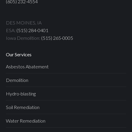
(605) 232-4554
DES MOINES, IA
ESA:
(515) 284-0401
Iowa Demolition:
(515) 265-0005
Our Services
Asbestos Abatement
Demolition
Hydro-blasting
Soil Remediation
Water Remediation