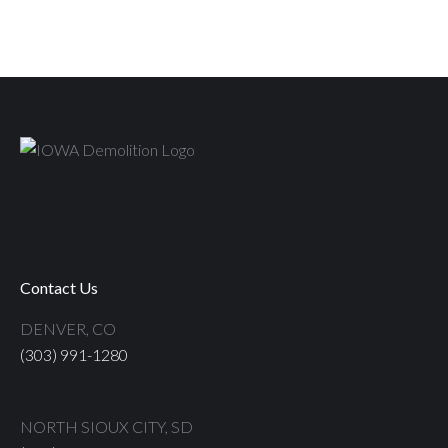
Contact Us
DENVER, CO
(303) 991-1280
NORTH SIOUX CITY, SD