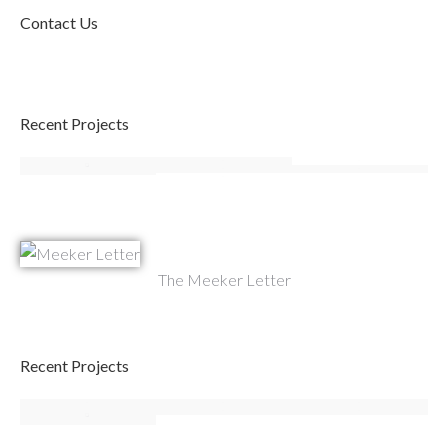
Contact Us
Recent Projects
The Meeker Letter
Recent Projects