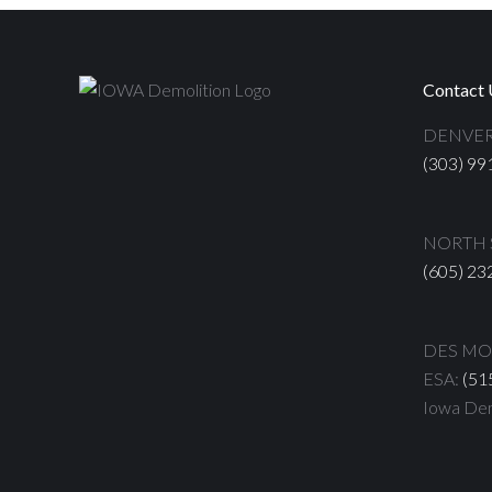
Contact 
DENVER
(303) 99
NORTH S
(605) 23
DES MOI
ESA:
(51
Iowa Dem