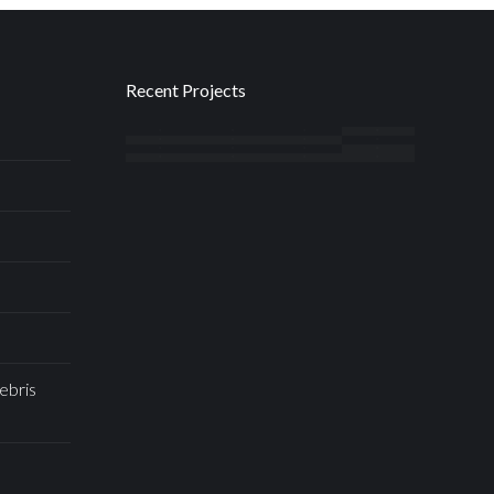
Recent Projects
ebris