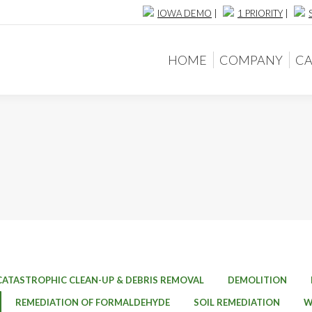
IOWA DEMO
|
1 PRIORITY
|
HOME
COMPANY
CA
HOME
COMPANY
CA
CATASTROPHIC CLEAN-UP & DEBRIS REMOVAL
DEMOLITION
REMEDIATION OF FORMALDEHYDE
SOIL REMEDIATION
W