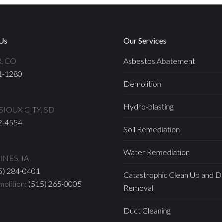
Us
Our Services
, CO
Asbestos Abatement
1-1280
Demolition
Hydro-blasting
IOUX CITY, SD
2-4554
Soil Remediation
Water Remediation
NES, IA
5) 284-0401
Catastrophic Clean Up and D
olition:
(515) 265-0005
Removal
Duct Cleaning