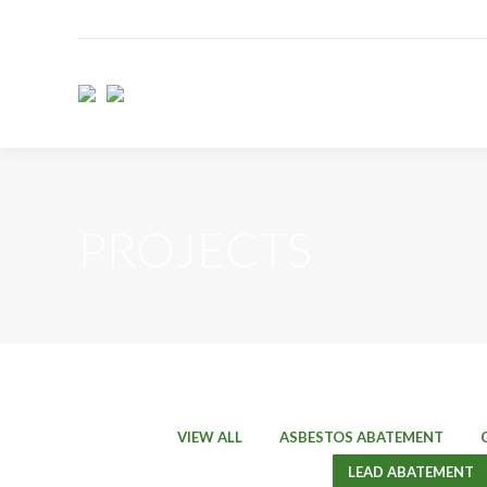
PROJECTS
VIEW ALL
ASBESTOS ABATEMENT
LEAD ABATEMENT