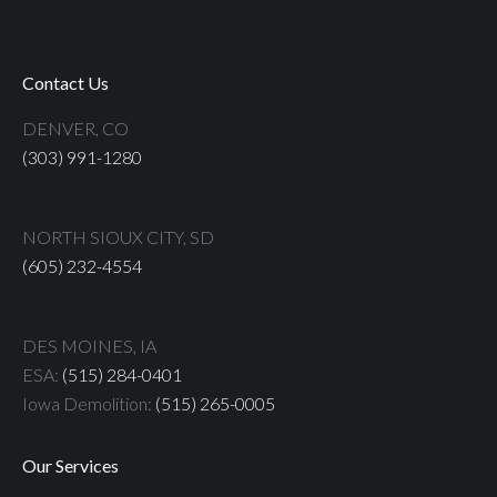
Contact Us
DENVER, CO
(303) 991-1280
NORTH SIOUX CITY, SD
(605) 232-4554
DES MOINES, IA
ESA:
(515) 284-0401
Iowa Demolition:
(515) 265-0005
Our Services