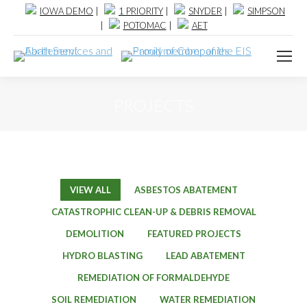
IOWA DEMO
|
1 PRIORITY
|
SNYDER
|
SIMPSON
|
POTOMAC
|
AET
PROJECTS
VIEW ALL
ASBESTOS ABATEMENT
CATASTROPHIC CLEAN-UP & DEBRIS REMOVAL
DEMOLITION
FEATURED PROJECTS
HYDRO BLASTING
LEAD ABATEMENT
REMEDIATION OF FORMALDEHYDE
SOIL REMEDIATION
WATER REMEDIATION