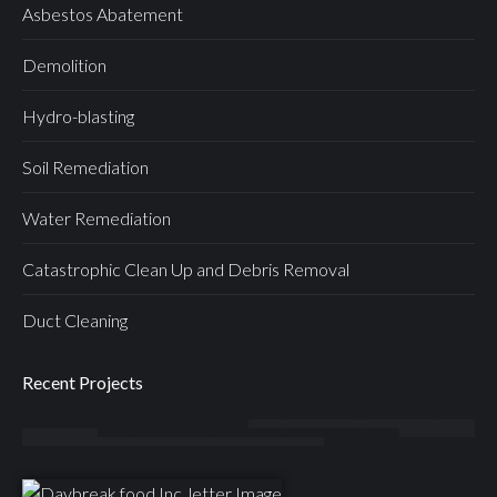
Asbestos Abatement
Demolition
Hydro-blasting
Soil Remediation
Water Remediation
Catastrophic Clean Up and Debris Removal
Duct Cleaning
Recent Projects