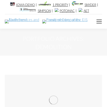
IOWA DEMO
|
1 PRIORITY
|
SNYDER
|
SIMPSON
|
POTOMAC
|
AET
PORTFOLIO ARCHIVES:
DEMOLITION