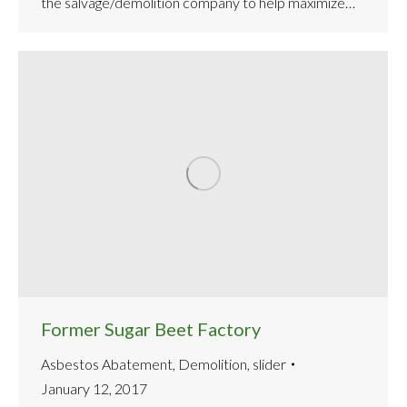
the salvage/demolition company to help maximize…
Former Sugar Beet Factory
Asbestos Abatement
,
Demolition
,
slider
January 12, 2017