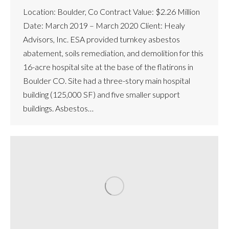
Location: Boulder, Co Contract Value: $2.26 Million
Date: March 2019 – March 2020 Client: Healy
Advisors, Inc. ESA provided turnkey asbestos
abatement, soils remediation, and demolition for this
16-acre hospital site at the base of the flatirons in
Boulder CO. Site had a three-story main hospital
building (125,000 SF) and five smaller support
buildings. Asbestos…