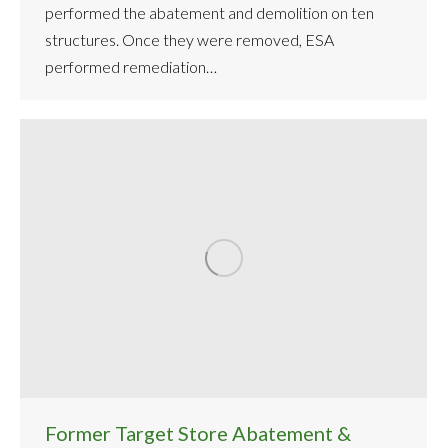
performed the abatement and demolition on ten
structures. Once they were removed, ESA
performed remediation…
Former Target Store Abatement &