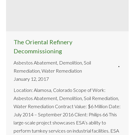
The Oriental Refinery
Decommissioning
Asbestos Abatement
,
Demolition
,
Soil
Remediation
,
Water Remediation
January 12, 2017
Location: Alamosa, Colorado Scope of Work:
Asbestos Abatement, Demolition, Soil Remediation,
Water Remediation Contract Value: $6 Million Date:
July 2014 – September 2016 Client: Philips 66 This
large-scale project showcases ESA’s ability to
perform turnkey services on industrial facilities. ESA