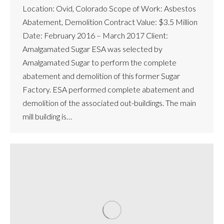
Location: Ovid, Colorado Scope of Work: Asbestos
Abatement, Demolition Contract Value: $3.5 Million
Date: February 2016 – March 2017 Client:
Amalgamated Sugar ESA was selected by
Amalgamated Sugar to perform the complete
abatement and demolition of this former Sugar
Factory. ESA performed complete abatement and
demolition of the associated out-buildings. The main
mill building is…