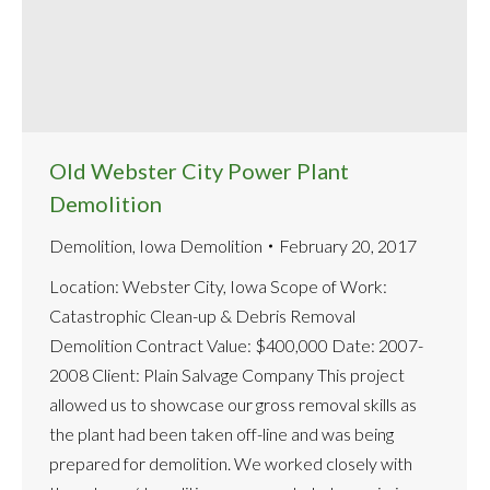
Old Webster City Power Plant
Demolition
Demolition
,
Iowa Demolition
February 20, 2017
Location: Webster City, Iowa Scope of Work:
Catastrophic Clean-up & Debris Removal
Demolition Contract Value: $400,000 Date: 2007-
2008 Client: Plain Salvage Company This project
allowed us to showcase our gross removal skills as
the plant had been taken off-line and was being
prepared for demolition. We worked closely with