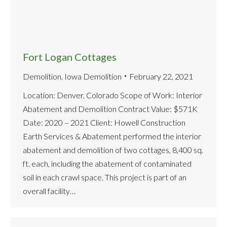
Fort Logan Cottages
Demolition
,
Iowa Demolition
February 22, 2021
Location: Denver, Colorado Scope of Work: Interior
Abatement and Demolition Contract Value: $571K
Date: 2020 – 2021 Client: Howell Construction
Earth Services & Abatement performed the interior
abatement and demolition of two cottages, 8,400 sq.
ft. each, including the abatement of contaminated
soil in each crawl space. This project is part of an
overall facility…