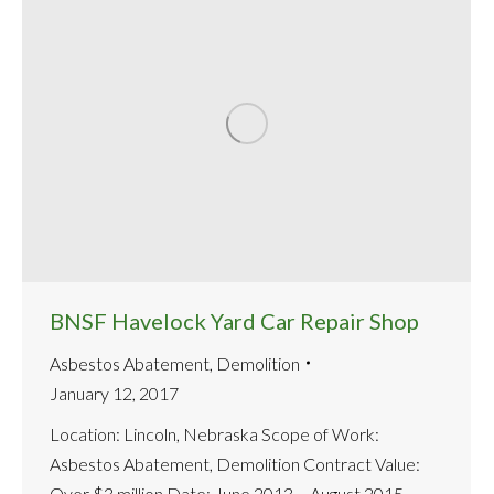
BNSF Havelock Yard Car Repair Shop
Asbestos Abatement
,
Demolition
January 12, 2017
Location: Lincoln, Nebraska Scope of Work:
Asbestos Abatement, Demolition Contract Value:
Over $3 million Date: June 2013 – August 2015