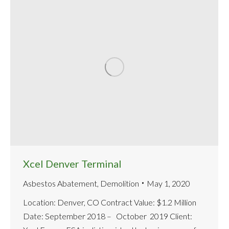
Xcel Denver Terminal
Asbestos Abatement
,
Demolition
May 1, 2020
Location: Denver, CO Contract Value: $1.2 Million
Date: September 2018 – October 2019 Client: