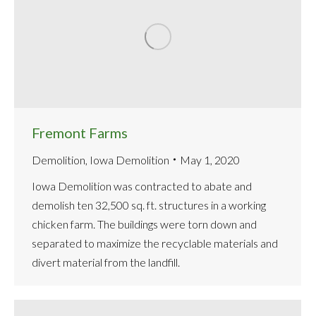
Fremont Farms
Demolition
,
Iowa Demolition
May 1, 2020
Iowa Demolition was contracted to abate and
demolish ten 32,500 sq. ft. structures in a working
chicken farm. The buildings were torn down and
separated to maximize the recyclable materials and
divert material from the landfill.