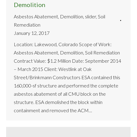
Demolition
Asbestos Abatement
,
Demolition
,
slider
,
Soil
Remediation
January 12, 2017
Location: Lakewood, Colorado Scope of Work:
Asbestos Abatement, Demolition, Soil Remediation
Contract Value: $1.2 Million Date: September 2014
– March 2015 Client: Westlink at Oak
Street/Brinkmann Constructors ESA contained this
160,000-sf structure and performed the complete
asbestos abatement of all CMU block on the
structure. ESA demolished the block within
containment and removed the ACM…