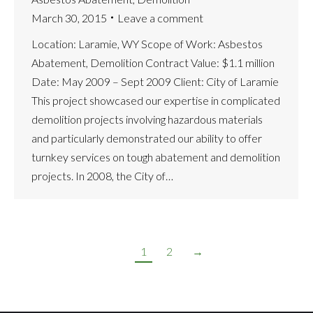
March 30, 2015
Leave a comment
Location: Laramie, WY Scope of Work: Asbestos
Abatement, Demolition Contract Value: $1.1 million
Date: May 2009 – Sept 2009 Client: City of Laramie
This project showcased our expertise in complicated
demolition projects involving hazardous materials
and particularly demonstrated our ability to offer
turnkey services on tough abatement and demolition
projects. In 2008, the City of…
1
2
→