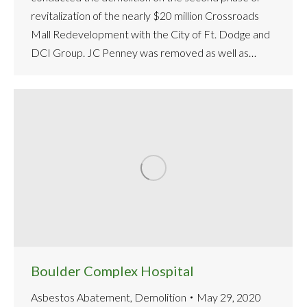
revitalization of the nearly $20 million Crossroads
Mall Redevelopment with the City of Ft. Dodge and
DCI Group. JC Penney was removed as well as…
Boulder Complex Hospital
Asbestos Abatement
,
Demolition
May 29, 2020