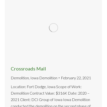
Crossroads Mall
Demolition
,
Iowa Demolition
February 22, 2021
Location: Fort Dodge, Iowa Scope of Work:
Demolition Contract Value: $316K Date: 2020 –
2021 Client: DCI Group of Iowa Iowa Demolition
conducted the demolition on the second phase of