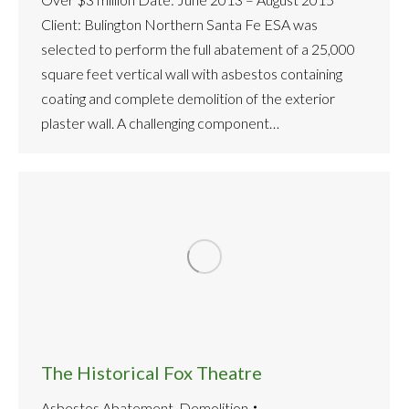
Client: Bulington Northern Santa Fe ESA was
selected to perform the full abatement of a 25,000
square feet vertical wall with asbestos containing
coating and complete demolition of the exterior
plaster wall. A challenging component…
The Historical Fox Theatre
Asbestos Abatement
,
Demolition