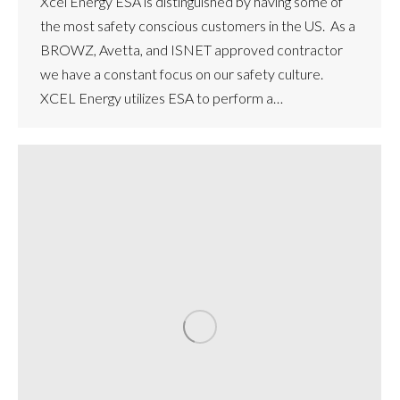
Xcel Energy ESA is distinguished by having some of
the most safety conscious customers in the US. As a
BROWZ, Avetta, and ISNET approved contractor
we have a constant focus on our safety culture.
XCEL Energy utilizes ESA to perform a…