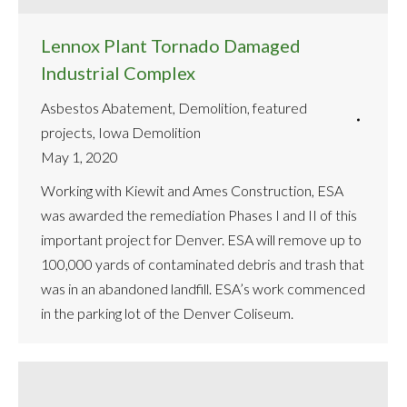
Lennox Plant Tornado Damaged
Industrial Complex
Asbestos Abatement
,
Demolition
,
featured
projects
,
Iowa Demolition
May 1, 2020
Working with Kiewit and Ames Construction, ESA
was awarded the remediation Phases I and II of this
important project for Denver. ESA will remove up to
100,000 yards of contaminated debris and trash that
was in an abandoned landfill. ESA’s work commenced
in the parking lot of the Denver Coliseum.