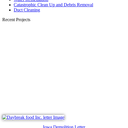
Catastrophic Clean Up and Debris Removal
Duct Cleaning
Recent Projects
Iowa Demolition Letter