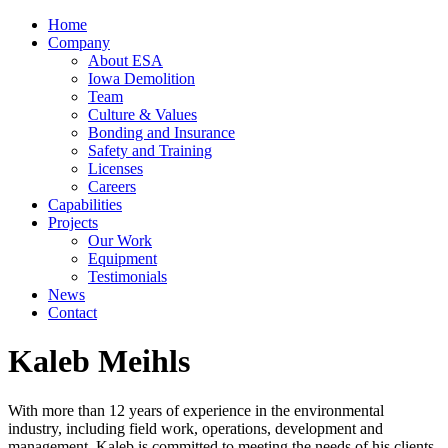
Home
Company
About ESA
Iowa Demolition
Team
Culture & Values
Bonding and Insurance
Safety and Training
Licenses
Careers
Capabilities
Projects
Our Work
Equipment
Testimonials
News
Contact
Kaleb Meihls
With more than 12 years of experience in the environmental
industry, including field work, operations, development and
management, Kaleb is committed to meeting the needs of his clients