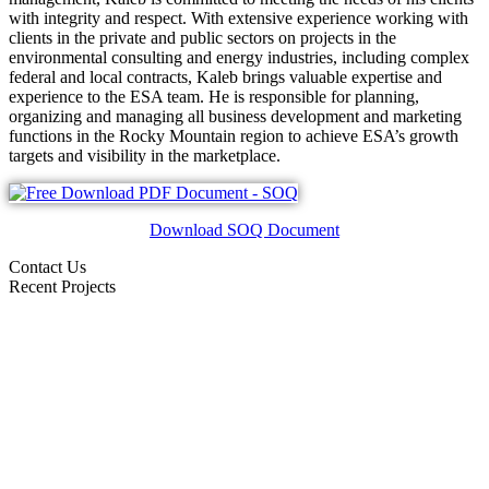
with integrity and respect. With extensive experience working with
clients in the private and public sectors on projects in the
environmental consulting and energy industries, including complex
federal and local contracts, Kaleb brings valuable expertise and
experience to the ESA team. He is responsible for planning,
organizing and managing all business development and marketing
functions in the Rocky Mountain region to achieve ESA’s growth
targets and visibility in the marketplace.
Download SOQ Document
Contact Us
Recent Projects