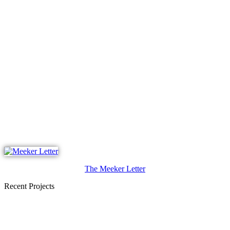
The Meeker Letter
Recent Projects