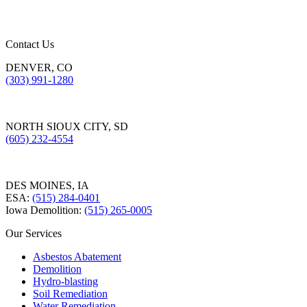
Contact Us
DENVER, CO
(303) 991-1280
NORTH SIOUX CITY, SD
(605) 232-4554
DES MOINES, IA
ESA:
(515) 284-0401
Iowa Demolition:
(515) 265-0005
Our Services
Asbestos Abatement
Demolition
Hydro-blasting
Soil Remediation
Water Remediation