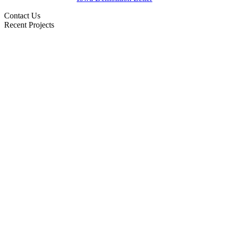
Contact Us
Recent Projects