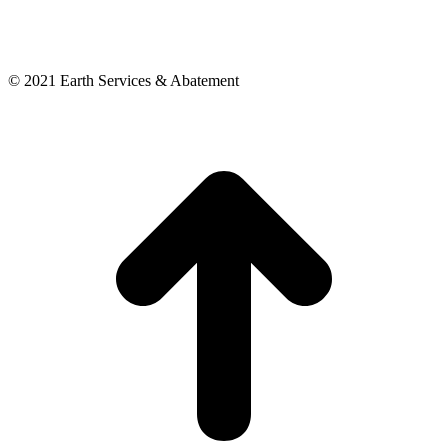
© 2021 Earth Services & Abatement
t
T