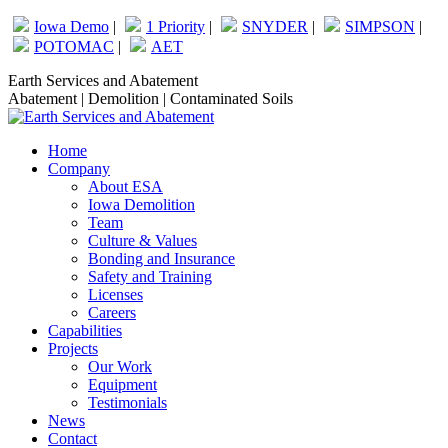
Skip
Iowa Demo
|
1 Priority
|
SNYDER
|
SIMPSON
|
to
POTOMAC
|
AET
content
Facebook
Linkedin
Earth Services and Abatement
page
page
Abatement | Demolition | Contaminated Soils
opens
opens
in
in
Home
new
new
Company
window
window
About ESA
Iowa Demolition
Team
Culture & Values
Bonding and Insurance
Safety and Training
Licenses
Careers
Capabilities
Projects
Our Work
Equipment
Testimonials
News
Contact