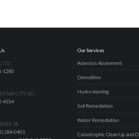
Us
Our Services
, CO
Asbestos Abatement
1-1280
Demolition
Hydro-blasting
IOUX CITY, SD
2-4554
Soil Remediation
Water Remediation
NES, IA
5) 284-0401
Catastrophic Clean Up and D