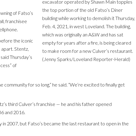
excavator operated by Shawn Main topples
the top portion of the old Fatso’s Diner
awning of Fatso’s
building while working to demolish it Thursday,
ll, franchisee
Feb. 4, 2021, in west Loveland. The building,
cellphone.
which was originally an A&W and has sat
before the iconic
empty for years after a fire, is being cleared
 apart. Stentz,
to make room for a new Culver’s restaurant.
, said Thursday’s
(Jenny Sparks/Loveland Reporter-Herald)
ocess” of
he community for so long,” he said. “We’re excited to finally get
z’s third Culver’s franchise — he and his father opened
006 and 2016.
 in 2007, but Fatso’s became the last restaurant to open in the