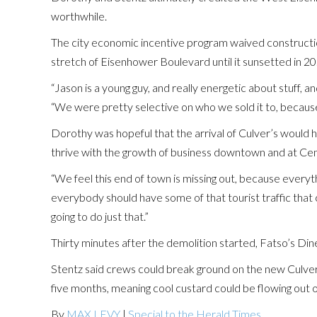
worthwhile.
The city economic incentive program waived construction
stretch of Eisenhower Boulevard until it sunsetted in 20
“Jason is a young guy, and really energetic about stuff,
“We were pretty selective on who we sold it to, becaus
Dorothy was hopeful that the arrival of Culver’s would h
thrive with the growth of business downtown and at Cen
“We feel this end of town is missing out, because everyth
everybody should have some of that tourist traffic that
going to do just that.”
Thirty minutes after the demolition started, Fatso’s Dine
Stentz said crews could break ground on the new Culver
five months, meaning cool custard could be flowing out 
By
MAX LEVY
|
Special to the Herald Times