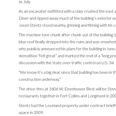
as July.
As an excavator outfitted with a claw crushed the east 
Diner and ripped away much of the building’s exterior wa
Jason Stentz stood nearby, grinning and filming with his 
The machine tore chunk after chunk out of the building, 
blue roof finally dropped into the ruins and was smashed
who publicly announced his plans for the building in June
demolition “felt great” and marked the end of a “long pr
discussion with the state over traffic control on U.S. 34.
“We know it’s a big deal, since that building has been in t
construction underway.”
The drive-thru at 1606 W. Eisenhower Blvd. will be Stent
restaurants together in Fort Collins and Longmont in 2
Stentz had the Loveland property under contract briefly
space in 2009.