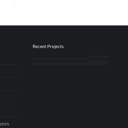
Recent Projects
ebris