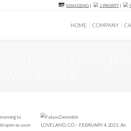
IOWA DEMO
|
1 PRIORITY
|
HOME
COMPANY
CA
HOME
COMPANY
CA
ES FATSO’S DINER I
EW CULVER’S
 morning to
ld open as soon
LOVELAND, CO – FEBRUARY 4, 2021: An