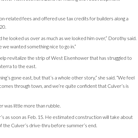
-related fees and offered use tax credits for builders along a
20.
 and he looked us over as much as we looked him over,” Dorothy said.
e we wanted something nice to go in.”
elp revitalize the strip of West Eisenhower that has struggled to
terra to the east.
ing’s gone east, but that’s a whole other story,” she said. “We feel
 comes through town, and we’re quite confident that Culver’s is
r was little more than rubble.
’s as soon as Feb. 15. He estimated construction will take about
of the Culver’s drive-thru before summer’s end.