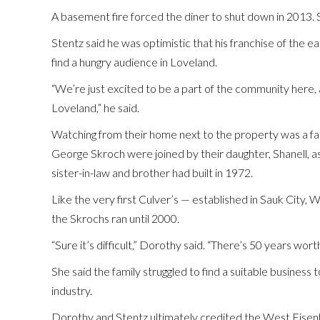
A basement fire forced the diner to shut down in 2013. 
Stentz said he was optimistic that his franchise of the
find a hungry audience in Loveland.
“We’re just excited to be a part of the community here, an
Loveland,” he said.
Watching from their home next to the property was a f
George Skroch were joined by their daughter, Shanell, a
sister-in-law and brother had built in 1972.
Like the very first Culver’s — established in Sauk City,
the Skrochs ran until 2000.
“Sure it’s difficult,” Dorothy said. “There’s 50 years wor
She said the family struggled to find a suitable business
industry.
Dorothy and Stentz ultimately credited the West Eis