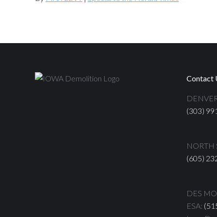
Contact 
DENVER
(303) 99
NORTH S
(605) 23
DES MOI
ESA:
(51