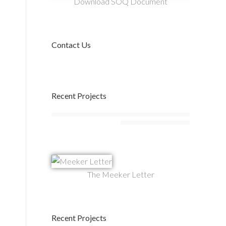
Download SOQ Document
Contact Us
Recent Projects
The Meeker Letter
Recent Projects