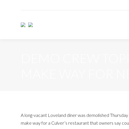
DEMO CREW TOPPL
MAKE WAY FOR N
A long-vacant Loveland diner was demolished Thursday
make way for a Culver’s restaurant that owners say cou