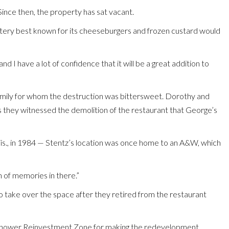
Since then, the property has sat vacant.
 eatery best known for its cheeseburgers and frozen custard would
d I have a lot of confidence that it will be a great addition to
amily for whom the destruction was bittersweet. Dorothy and
s they witnessed the demolition of the restaurant that George’s
 Wis., in 1984 — Stentz’s location was once home to an A&W, which
th of memories in there.”
 to take over the space after they retired from the restaurant
enhower Reinvestment Zone for making the redevelopment